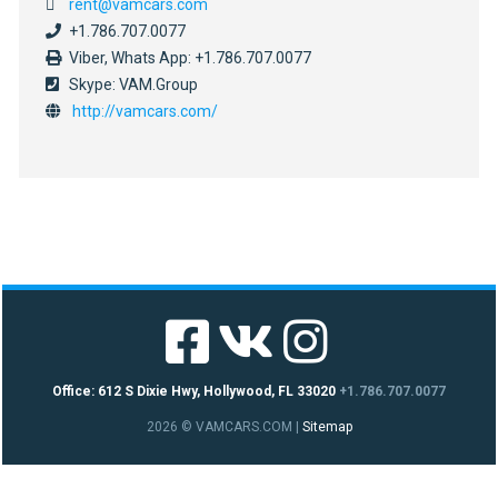
rent@vamcars.com
+1.786.707.0077
Viber, Whats App: +1.786.707.0077
Skype: VAM.Group
http://vamcars.com/
Office: 612 S Dixie Hwy, Hollywood, FL 33020
+1.786.707.0077
2026 © VAMCARS.COM
|
Sitemap