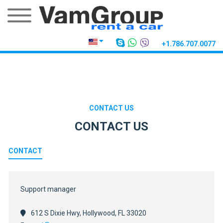
+1.786.707.0077
CONTACT US
CONTACT US
CONTACT
Support manager
612 S Dixie Hwy, Hollywood, FL 33020