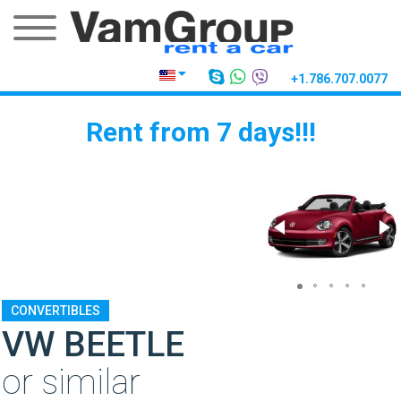
+1.786.707.0077
Rent from 7 days!!!
CONVERTIBLES
VW BEETLE
or similar