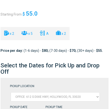
55.0
$
Starting From
x 2
x 5
A
x 2
Price per day:
(1-6 days) -
$80
;
(7-30 days) -
$70
;
(30+ days) -
$55
.
Select the Dates for Pick Up and Drop
Off
PICKUP LOCATION
PICKUP DATE
PICKUP TIME