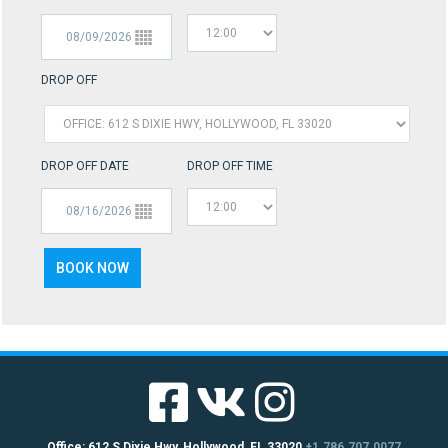
DROP OFF
DROP OFF DATE
DROP OFF TIME
Office: 612 S Dixie Hwy, Hollywood, FL 33020
+1.786.707.0077