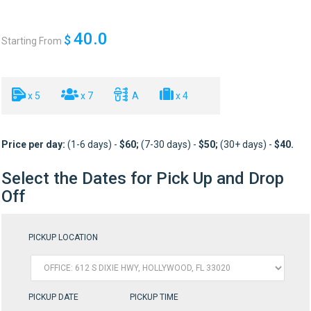
40.0
$
Starting From
x 5
x 7
A
x 4
Price per day:
(1-6 days) -
$6
0;
(7-30 days) -
$50
;
(30+ days) -
$40
.
Select the Dates for Pick Up and Drop
Off
PICKUP LOCATION
PICKUP DATE
PICKUP TIME