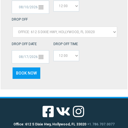
DROP OFF
DROP OFF DATE
DROP OFF TIME
Office: 612 S Dixie Hwy, Hollywood, FL 33020
+1.786.707.0077