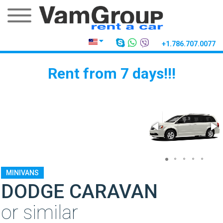
+1.786.707.0077
Rent from 7 days!!!
MINIVANS
DODGE CARAVAN
or similar